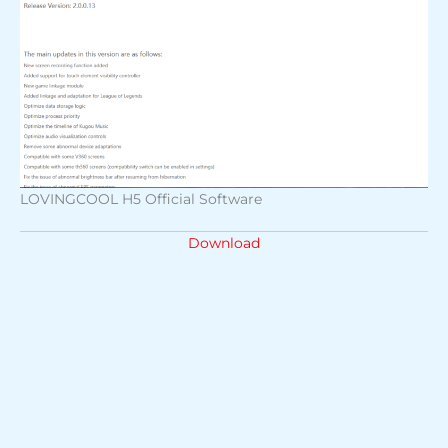
LOVINGCOOL H5 Official Software
Download