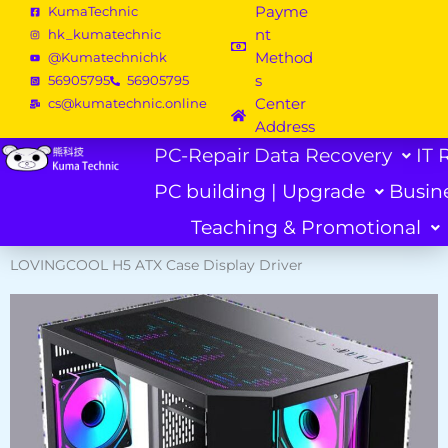
Skip
Payme
KumaTechnic
to
nt
hk_kumatechnic
content
Method
@Kumatechnichk
s
56905795
56905795
Center
cs@kumatechnic.online
Address
PC-Repair
Data Recovery
IT 
PC building | Upgrade
Busin
Teaching & Promotional
LOVINGCOOL H5 ATX Case Display Driver