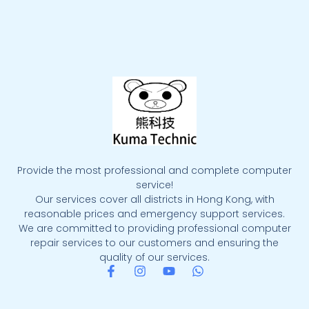
Provide the most professional and complete computer
service!
Our services cover all districts in Hong Kong, with
reasonable prices and emergency support services.
We are committed to providing professional computer
repair services to our customers and ensuring the
quality of our services.
F
I
Y
W
a
n
o
h
c
s
u
a
e
t
t
t