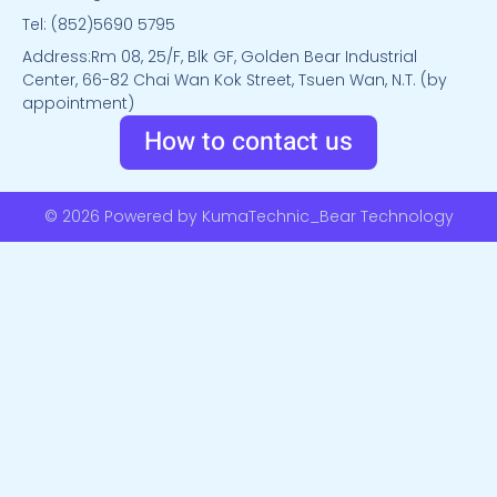
Tel: (852)5690 5795
Address:Rm 08, 25/F, Blk GF, Golden Bear Industrial
Center, 66-82 Chai Wan Kok Street, Tsuen Wan, N.T. (by
appointment)
How to contact us
© 2026 Powered by KumaTechnic_Bear Technology